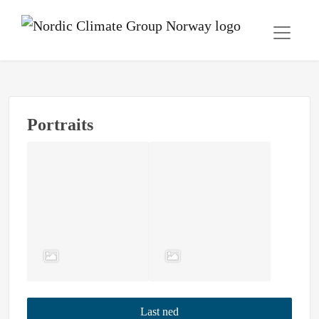
Portraits
Last ned